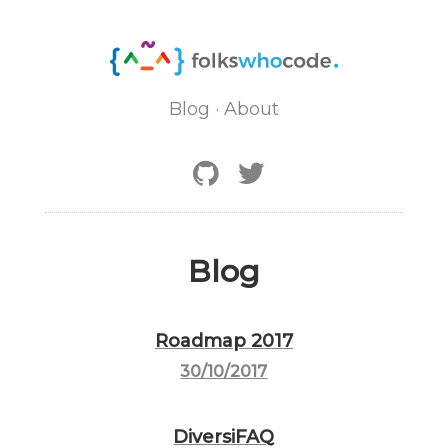
Blog
·
About
Blog
Roadmap 2017
30/10/2017
DiversiFAQ