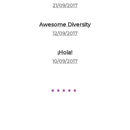
21/09/2017
Awesome Diversity
12/09/2017
¡Hola!
10/09/2017
*****